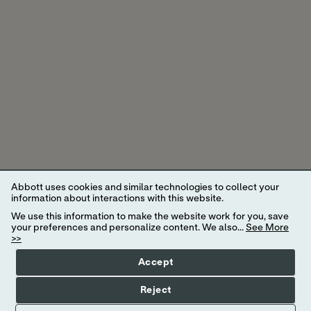
Abbott uses cookies and similar technologies to collect your
information about interactions with this website.
We use this information to make the website work for you, save
your preferences and personalize content. We also...
See More
>>
Accept
* A study was conducted to assess the biosensor life where 77.1%
Reject
of biosensors lasted the full 14 days. In other words, when using the