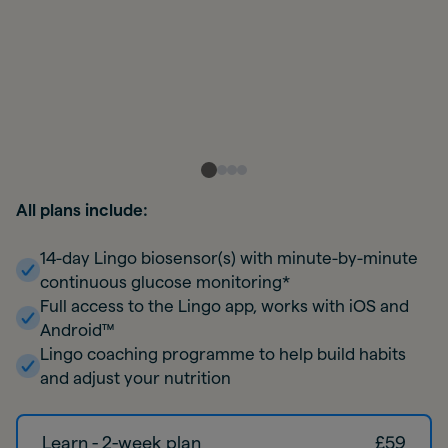
All plans include:
14-day Lingo biosensor(s) with minute-by-minute
continuous glucose monitoring*
Full access to the Lingo app, works with iOS and
Android™
Lingo coaching programme to help build habits
and adjust your nutrition
Learn - 2-week plan
£
59