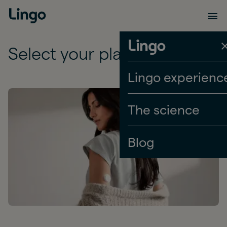
Select your plan
Lingo experienc
The science
Blog