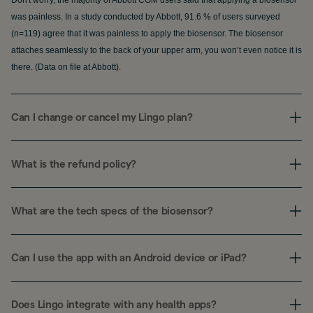
was painless. In a study conducted by Abbott, 91.6 % of users surveyed
(n=119) agree that it was painless to apply the biosensor. The biosensor
attaches seamlessly to the back of your upper arm, you won’t even notice it is
there. (Data on file at Abbott).
Can I change or cancel my Lingo plan?
What is the refund policy?
What are the tech specs of the biosensor?
Can I use the app with an Android device or iPad?
Does Lingo integrate with any health apps?