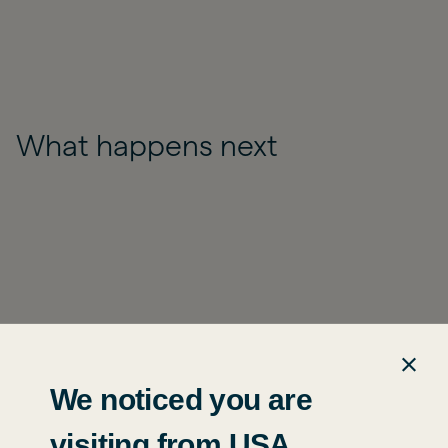
What happens next
We noticed you are
visiting from USA