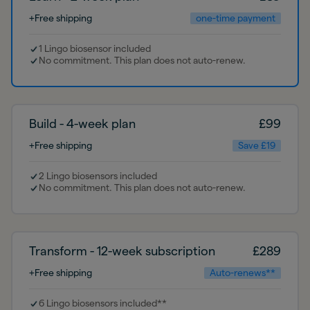
+Free shipping
one-time payment
1 Lingo biosensor included
No commitment. This plan does not auto-renew.
Build - 4-week plan
£
99
+Free shipping
Save £19
2 Lingo biosensors included
No commitment. This plan does not auto-renew.
Transform - 12-week subscription
£
289
+Free shipping
Auto-renews**
6 Lingo biosensors included**