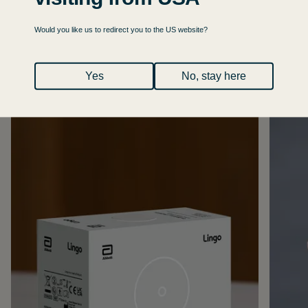
Would you like us to redirect you to the US website?
Yes
No, stay here