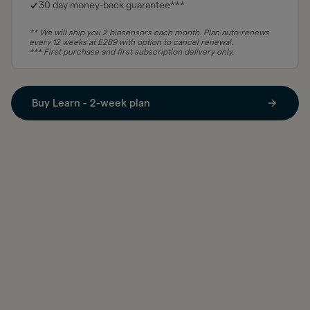
30 day money-back guarantee***
** We will ship you 2 biosensors each month. Plan auto-renews
every 12 weeks at
£
289 with option to cancel renewal.
*** First purchase and first subscription delivery only.
Buy Learn - 2-week plan