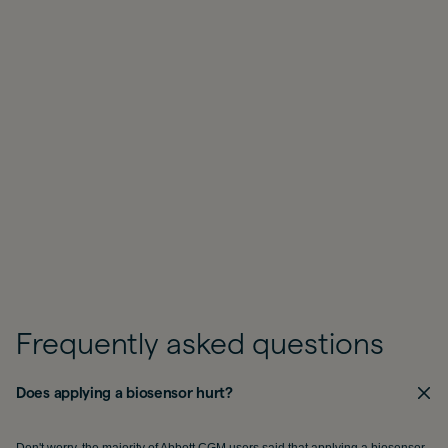
Frequently asked questions
Does applying a biosensor hurt?
Don't worry, the majority of Abbott CGM users said that applying a biosensor