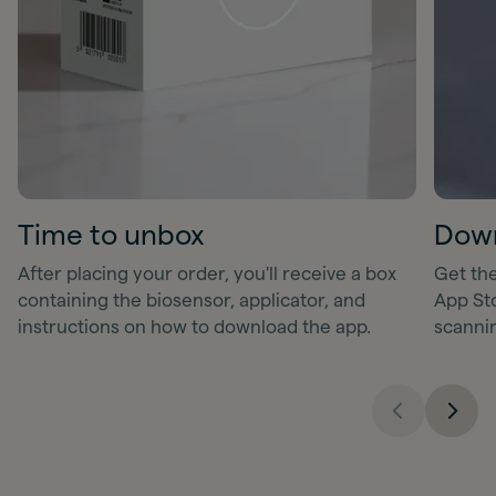
Time to unbox
Down
After placing your order, you'll receive a box
Get the
containing the biosensor, applicator, and
App Sto
instructions on how to download the app.
scanni
Previous sl
Next 